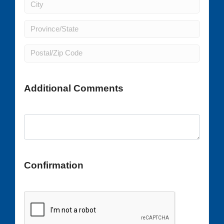
Additional Comments
Confirmation