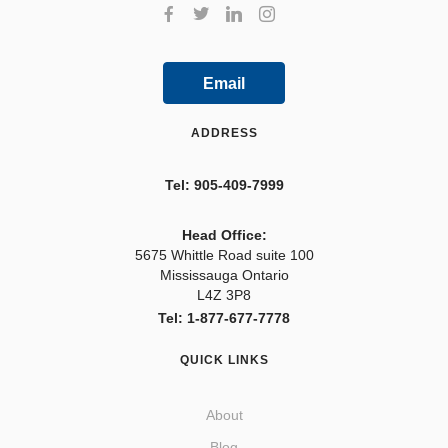
Email
ADDRESS
Tel: 905-409-7999
Head Office:
5675 Whittle Road suite 100
Mississauga Ontario
L4Z 3P8
Tel: 1-877-677-7778
QUICK LINKS
About
Blog