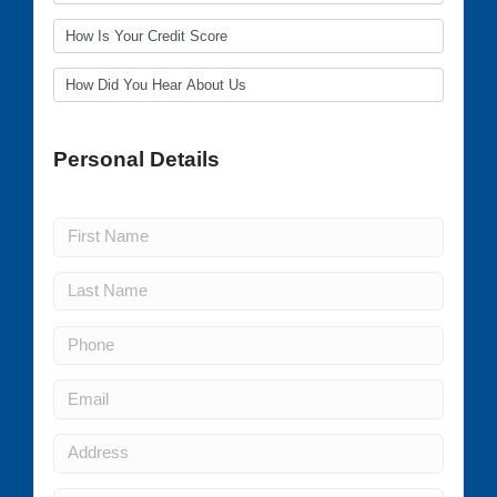
Personal Details
(all fields required)