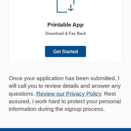
Printable App
Download & Fax Back
Get Started
Once your application has been submitted, I
will call you to review details and answer any
questions.
Review our Privacy Policy
. Rest
assured, I work hard to protect your personal
information during the signup process.