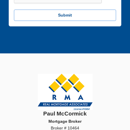
Submit
Paul McCormick
Mortgage Broker
Broker # 10464