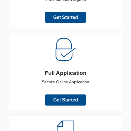
Get Started
Full Application
Secure Online Application
Get Started