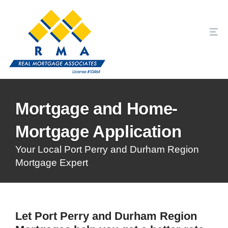
Mortgage and Home-
Mortgage Application
Your Local Port Perry and Durham Region
Mortgage Expert
Let Port Perry and Durham Region