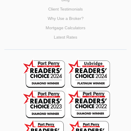
Client Testimonials
Why Use a Broker?
Mortgage Calculators
Latest Rates