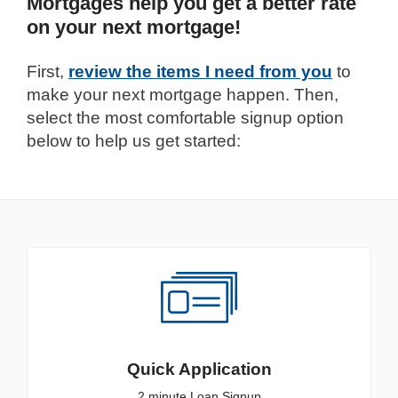
Mortgages help you get a better rate
on your next mortgage!
First,
review the items I need from you
to
make your next mortgage happen. Then,
select the most comfortable signup option
below to help us get started:
Quick Application
2 minute Loan Signup