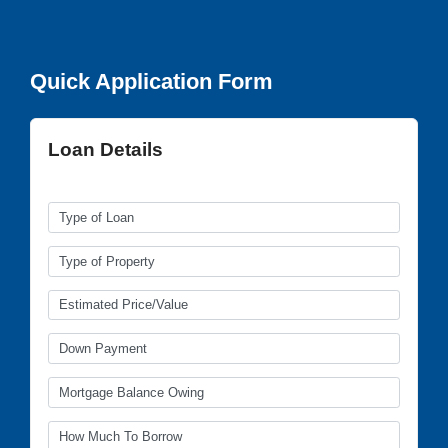
Quick Application Form
Loan Details
(all fields required)